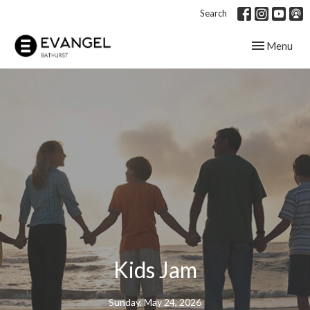
Search
Toggle navig
Menu
Kids Jam
Sunday, May 24, 2026