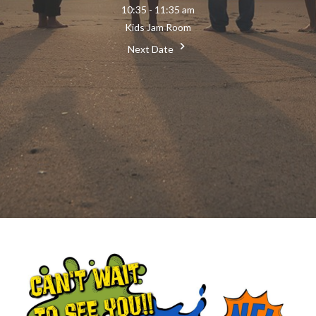
10:35 - 11:35 am
Kids Jam Room
Next Date