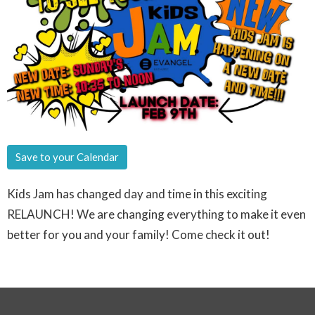
Save to your Calendar
Kids Jam has changed day and time in this exciting
RELAUNCH! We are changing everything to make it even
better for you and your family! Come check it out!