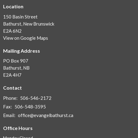
Location
150 Basin Street
Bathurst, New Brunswick
E2A 6N2
View on Google Maps
Mailing Address
PO Box 907
Bathurst, NB
E2A 4H7
Contact
Phone:
506-546-2172
Fax:
506-548-3595
Email
:
office@evangelbathurst.ca
Office Hours
Monday Closed