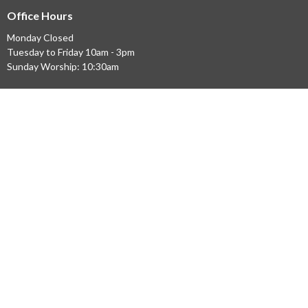
Office Hours
Monday Closed
Tuesday to Friday 10am - 3pm
Sunday Worship: 10:30am
© 2026 Evangel Bathurst. All Rights Reserved. |
Login
powered by
Website
Developed