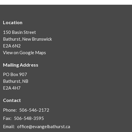
Location
150 Basin Street
Bathurst, New Brunswick
E2A 6N2
View on Google Maps
Mailing Address
PO Box 907
Bathurst, NB
E2A 4H7
Contact
Phone:
506-546-2172
Fax:
506-548-3595
Email
:
office@evangelbathurst.ca