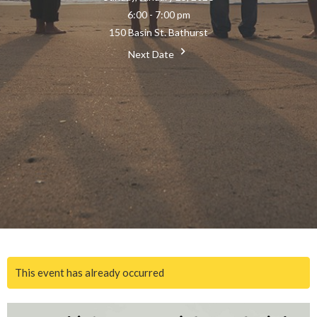
6:00 - 7:00 pm
150 Basin St. Bathurst
Next Date
This event has already occurred