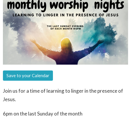
Save to your Calendar
Join us for a time of learning to linger in the presence of
Jesus.
6pm on the last Sunday of the month