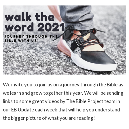
We invite you to join us on a journey through the Bible as
we learn and grow together this year. We will be sending
links to some great videos by The Bible Project team in
our EB Update each week that will help you understand
the bigger picture of what you are reading!