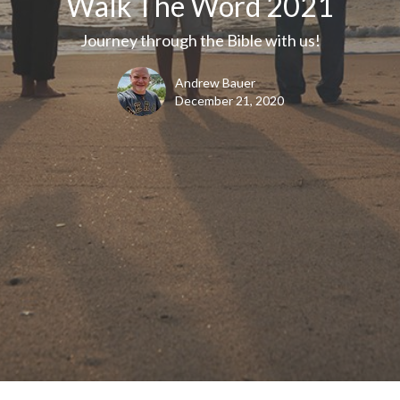
Walk The Word 2021
Journey through the Bible with us!
Andrew Bauer
December 21, 2020