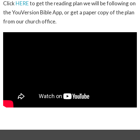
Click
HERE
to get the reading plan we will be following on
the YouVersion Bible App, or get a paper copy of the plan
from our church office.