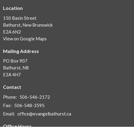
Location
150 Basin Street
Bathurst, New Brunswick
E2A 6N2
View on Google Maps
Mailing Address
PO Box 907
Bathurst, NB
E2A 4H7
Contact
Phone:
506-546-2172
Fax:
506-548-3595
Email
:
office@evangelbathurst.ca
Office Hours