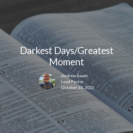
Darkest Days/Greatest
Moment
Andrew Bauer
Lead Pastor
October 23, 2022