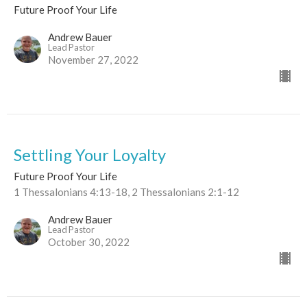
Future Proof Your Life
Andrew Bauer
Lead Pastor
November 27, 2022
Settling Your Loyalty
Future Proof Your Life
1 Thessalonians 4:13-18, 2 Thessalonians 2:1-12
Andrew Bauer
Lead Pastor
October 30, 2022