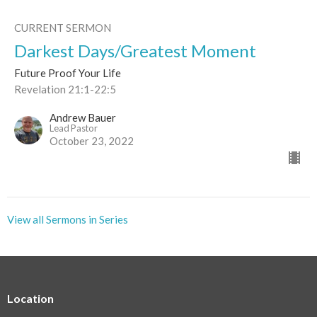
CURRENT SERMON
Darkest Days/Greatest Moment
Future Proof Your Life
Revelation 21:1-22:5
Andrew Bauer
Lead Pastor
October 23, 2022
View all Sermons in Series
Location