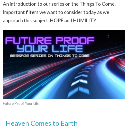
An introduction to our series on the Things To Come.
Important filters we want to consider today as we
approach this subject: HOPE and HUMILITY
Future Proof Your Life
Heaven Comes to Earth