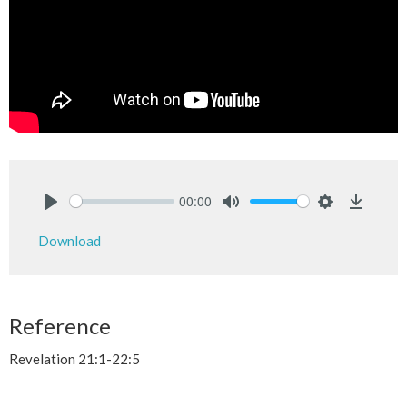
00:00
Play
Mute
Settings
Downlo
Download
Reference
Revelation 21:1-22:5