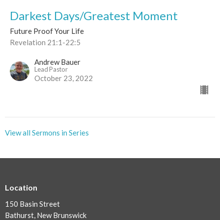
Darkest Days/Greatest Moment
Future Proof Your Life
Revelation 21:1-22:5
Andrew Bauer
Lead Pastor
October 23, 2022
View all Sermons in Series
Location
150 Basin Street
Bathurst, New Brunswick