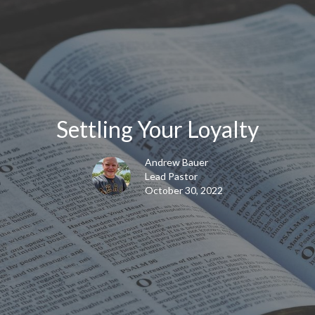
Settling Your Loyalty
Andrew Bauer
Lead Pastor
October 30, 2022