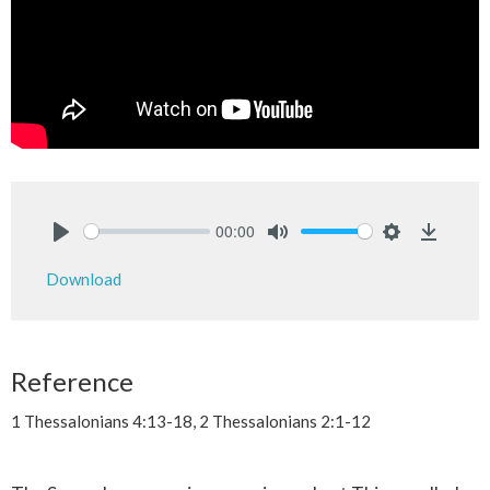
00:00
Play
Mute
Settings
Downlo
Download
Reference
1 Thessalonians 4:13-18, 2 Thessalonians 2:1-12