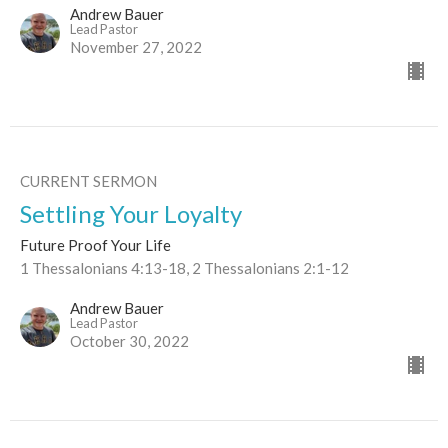
Andrew Bauer
Lead Pastor
November 27, 2022
CURRENT SERMON
Settling Your Loyalty
Future Proof Your Life
1 Thessalonians 4:13-18, 2 Thessalonians 2:1-12
Andrew Bauer
Lead Pastor
October 30, 2022