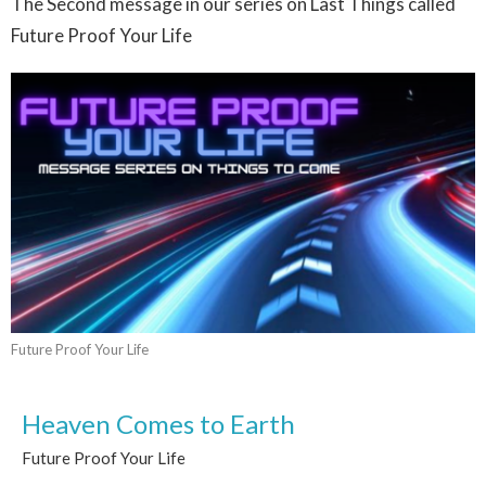
The Second message in our series on Last Things called
Future Proof Your Life
Future Proof Your Life
Heaven Comes to Earth
Future Proof Your Life