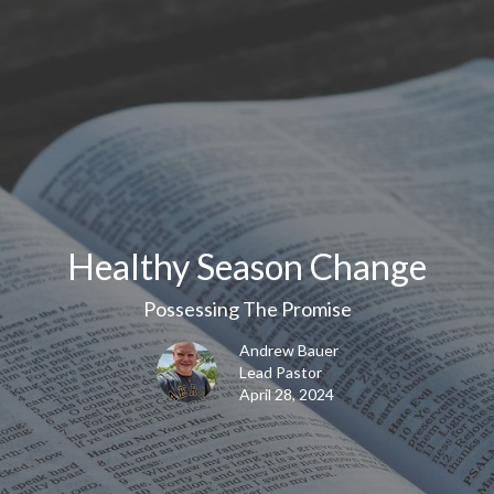
Healthy Season Change
Possessing The Promise
Andrew Bauer
Lead Pastor
April 28, 2024