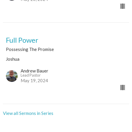
Full Power
Possessing The Promise
Joshua
Andrew Bauer
Lead Pastor
May 19, 2024
View all Sermons in Series