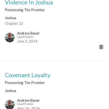
Violence In Joshua
Possessing The Promise
Joshua
Chapter 22
Andrew Bauer
Lead Pastor
June 2, 2024
Covenant Loyalty
Possessing The Promise
Joshua
Andrew Bauer
Lead Pastor
May 26, 2024