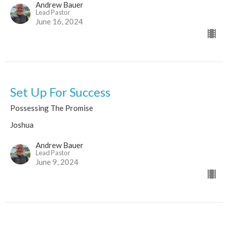
Andrew Bauer
Lead Pastor
June 16, 2024
Set Up For Success
Possessing The Promise
Joshua
Andrew Bauer
Lead Pastor
June 9, 2024