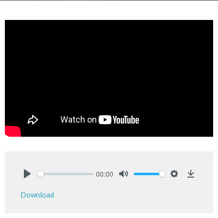
00:00
Play
Mute
Settings
Downlo
Download