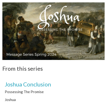
From this series
Joshua Conclusion
Possessing The Promise
Joshua