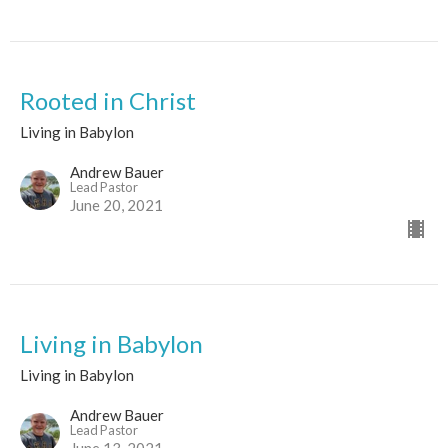
Rooted in Christ
Living in Babylon
Andrew Bauer
Lead Pastor
June 20, 2021
Living in Babylon
Living in Babylon
Andrew Bauer
Lead Pastor
June 13, 2021