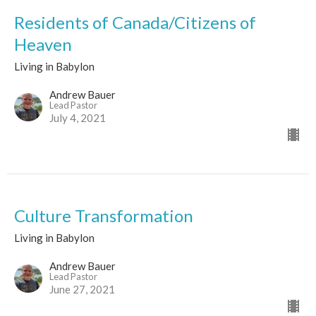
Residents of Canada/Citizens of
Heaven
Living in Babylon
Andrew Bauer
Lead Pastor
July 4, 2021
Culture Transformation
Living in Babylon
Andrew Bauer
Lead Pastor
June 27, 2021