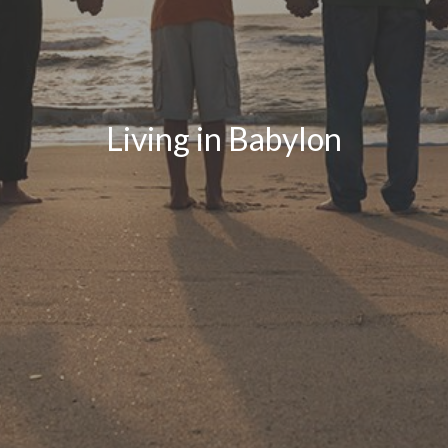
Living in Babylon