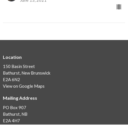
Location
150 Basin Street
Bathurst, New Brunswick
E2A 6N2
View on Google Maps
Mailing Address
PO Box 907
Bathurst, NB
E2A 4H7