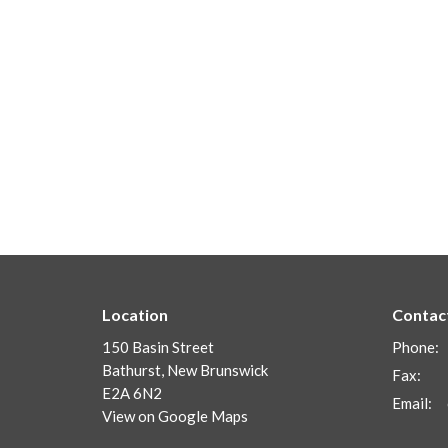
Location
Contac
150 Basin Street
Phone:
Bathurst, New Brunswick
Fax:
E2A 6N2
Email
:
View on Google Maps