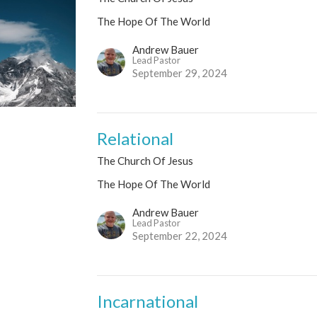
The Hope Of The World
Andrew Bauer
Lead Pastor
September 29, 2024
Relational
The Church Of Jesus
The Hope Of The World
Andrew Bauer
Lead Pastor
September 22, 2024
Incarnational