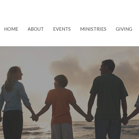
HOME
ABOUT
EVENTS
MINISTRIES
GIVING