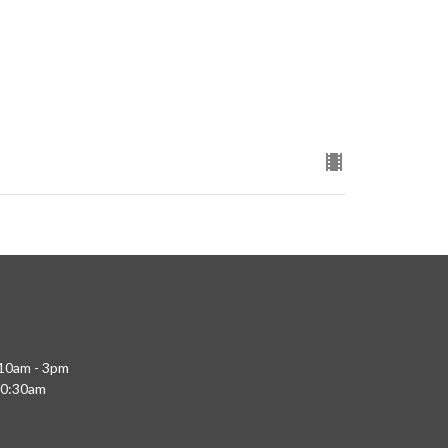
 10am - 3pm
10:30am