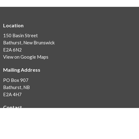
Location
150 Basin Street
Bathurst, New Brunswick
E2A 6N2
View on Google Maps
Mailing Address
PO Box 907
Bathurst, NB
E2A 4H7
Contact
Phone:
506-546-2172
Fax:
506-548-3595
Email
:
office@evangelbathurst.ca