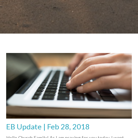
EB Update | Feb 28, 2018
Hello Church Family! As I am praying for you today, I want