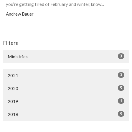
you’re getting tired of February and winter, know...
Andrew Bauer
Filters
3
Ministries
3
2021
5
2020
1
2019
9
2018