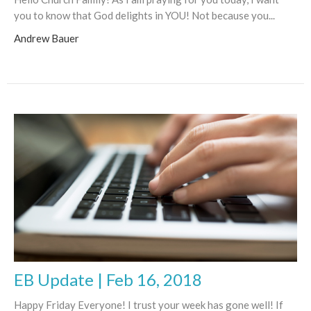
you to know that God delights in YOU! Not because you...
Andrew Bauer
EB Update | Feb 16, 2018
Happy Friday Everyone! I trust your week has gone well! If