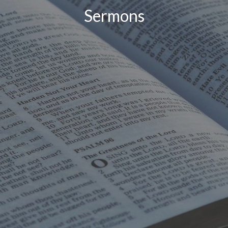
Sermons