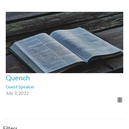
Quench
Guest Speaker
July 3, 2022
Filters