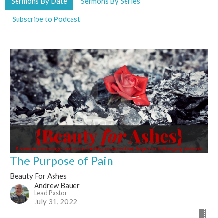
Sermons By Date
Sermons By Series
Subscribe to Podcast
The Purpose of Pain
Beauty For Ashes
Andrew Bauer
Lead Pastor
July 31, 2022