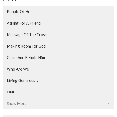
People Of Hope
Asking For A Friend
Message Of The Cross
Making Room For God
Come And Behold Him
Who Are We
Living Generously
ONE
Show More