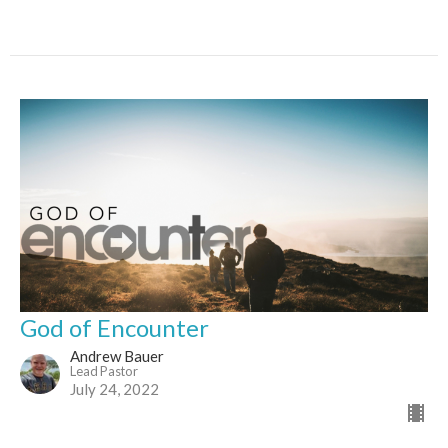
God of Encounter
Andrew Bauer
Lead Pastor
July 24, 2022