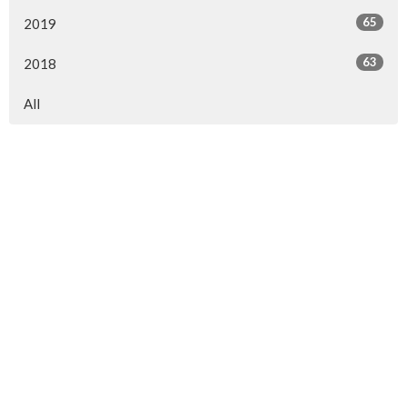
65
2019
63
2018
All