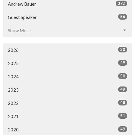
372
Andrew Bauer
56
Guest Speaker
Show More
30
2026
49
2025
50
2024
49
2023
48
2022
51
2021
49
2020