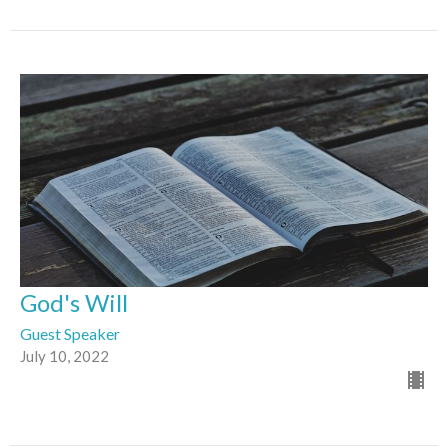
God's Will
Guest Speaker
July 10, 2022