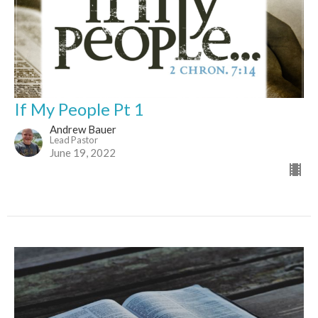
If My People Pt 1
Andrew Bauer
Lead Pastor
June 19, 2022