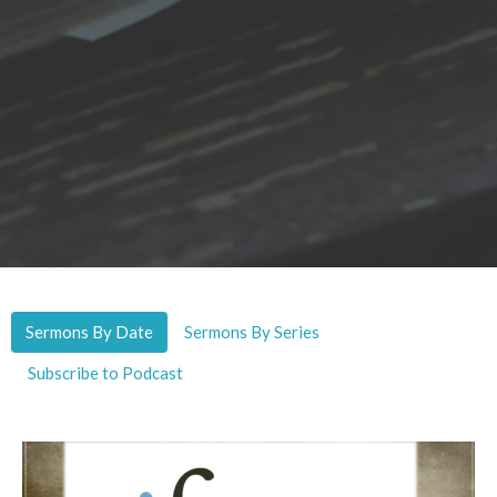
Sermons By Date
Sermons By Series
Subscribe to Podcast