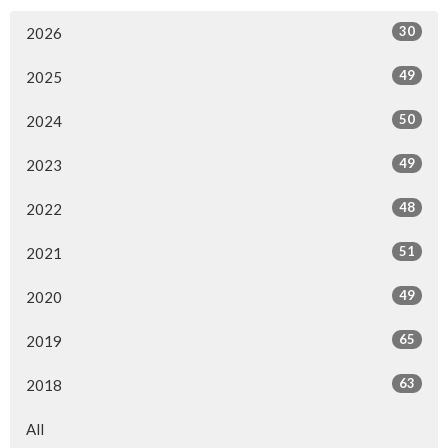
30
2026
49
2025
50
2024
49
2023
48
2022
51
2021
49
2020
65
2019
63
2018
All