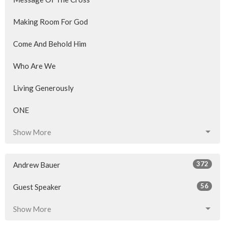
Making Room For God
Come And Behold Him
Who Are We
Living Generously
ONE
Show More
372
Andrew Bauer
56
Guest Speaker
Show More