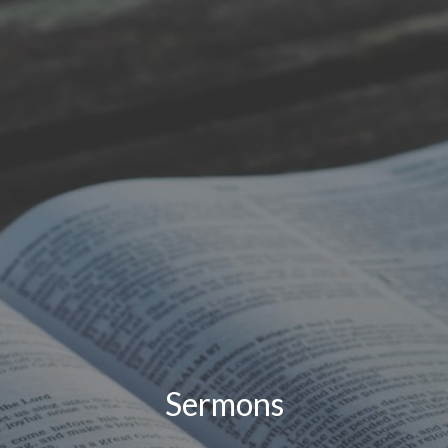
Sermons