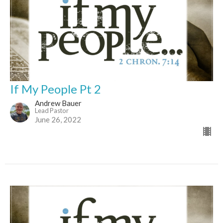
If My People Pt 2
Andrew Bauer
Lead Pastor
June 26, 2022