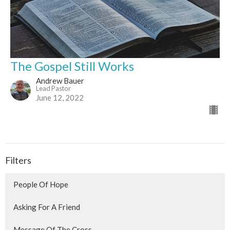
The Gospel Still Works
Andrew Bauer
Lead Pastor
June 12, 2022
Filters
People Of Hope
Asking For A Friend
Message Of The Cross