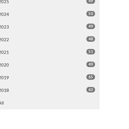
49
2025
50
2024
49
2023
48
2022
51
2021
49
2020
65
2019
63
2018
All