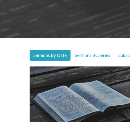
Sermons By Date
Sermons By Series
Subsc