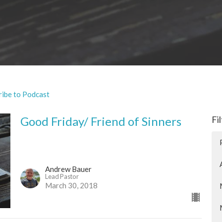
ribe to Podcast
Good Friday/ Friend of Sinners
Fi
Andrew Bauer
Lead Pastor
March 30, 2018