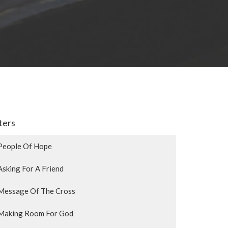
lters
People Of Hope
Asking For A Friend
Message Of The Cross
Making Room For God