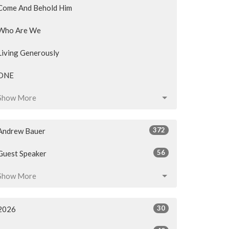
Come And Behold Him
Who Are We
Living Generously
ONE
Show More
372
Andrew Bauer
56
Guest Speaker
Show More
30
2026