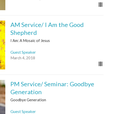
AM Service/ I Am the Good
Shepherd
I Am: A Mosaic of Jesus
Guest Speaker
March 4, 2018
PM Service/ Seminar: Goodbye
Generation
Goodbye Generation
Guest Speaker