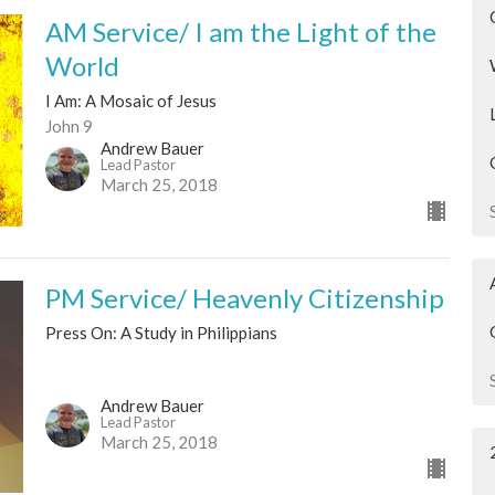
AM Service/ I am the Light of the
World
I Am: A Mosaic of Jesus
John 9
Andrew Bauer
Lead Pastor
March 25, 2018
PM Service/ Heavenly Citizenship
Press On: A Study in Philippians
Andrew Bauer
Lead Pastor
March 25, 2018