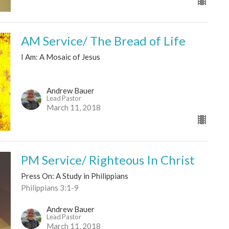
AM Service/ The Bread of Life
I Am: A Mosaic of Jesus
Andrew Bauer
Lead Pastor
March 11, 2018
PM Service/ Righteous In Christ
Press On: A Study in Philippians
Philippians 3:1-9
Andrew Bauer
Lead Pastor
March 11, 2018