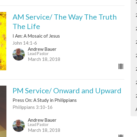
AM Service/ The Way The Truth
The Life
I Am: A Mosaic of Jesus
John 14:1-6
Andrew Bauer
Lead Pastor
March 18, 2018
PM Service/ Onward and Upward
Press On: A Study in Philippians
Philippians 3:10-16
Andrew Bauer
Lead Pastor
March 18, 2018