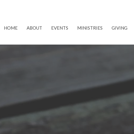
HOME
ABOUT
EVENTS
MINISTRIES
GIVING