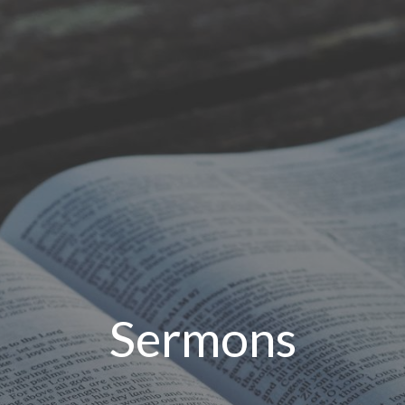
Sermons