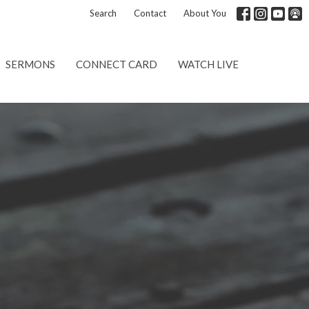
Search
Contact
About You
SERMONS
CONNECT CARD
WATCH LIVE