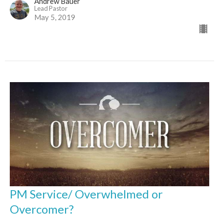
Andrew Bauer
Lead Pastor
May 5, 2019
PM Service/ Overwhelmed or
Overcomer?