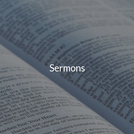
Sermons