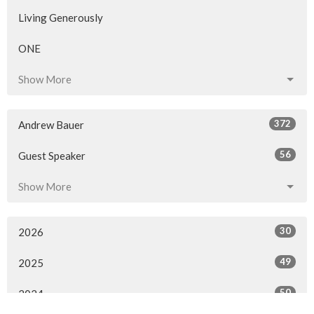
Living Generously
ONE
Show More
372
Andrew Bauer
56
Guest Speaker
Show More
30
2026
49
2025
50
2024