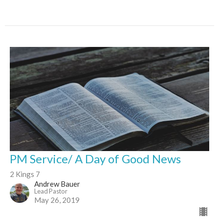
PM Service/ A Day of Good News
2 Kings 7
Andrew Bauer
Lead Pastor
May 26, 2019