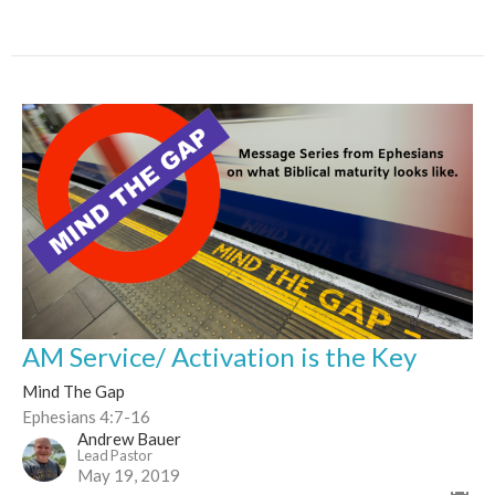
AM Service/ Activation is the Key
Mind The Gap
Ephesians 4:7-16
Andrew Bauer
Lead Pastor
May 19, 2019