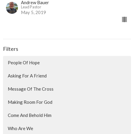
Andrew Bauer
Lead Pastor
May 5, 2019
Filters
People Of Hope
Asking For A Friend
Message Of The Cross
Making Room For God
Come And Behold Him
Who Are We