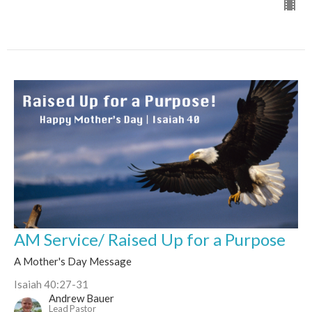
AM Service/ Raised Up for a Purpose
A Mother's Day Message
Isaiah 40:27-31
Andrew Bauer
Lead Pastor