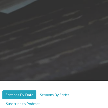
Sermons By Date
Sermons By Series
Subscribe to Podcast