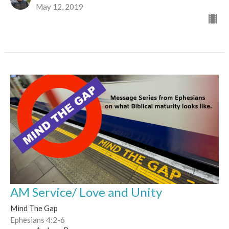
May 12, 2019
AM Service/ Love and Unity
Mind The Gap
Ephesians 4:2-6