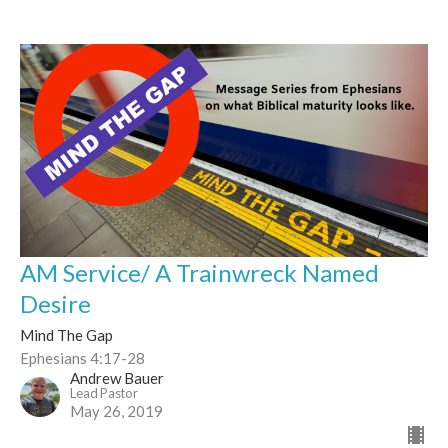
AM Service/ A Trainwreck Named
Desire
Mind The Gap
Ephesians 4:17-28
Andrew Bauer
Lead Pastor
May 26, 2019