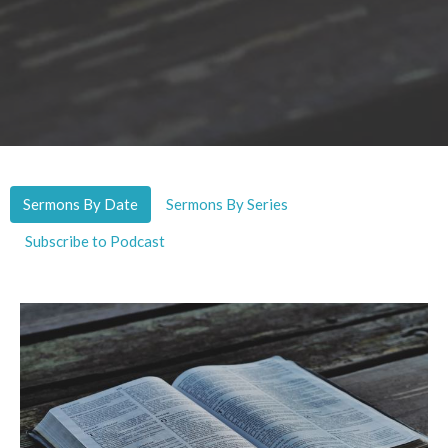
Sermons By Date
Sermons By Series
Subscribe to Podcast