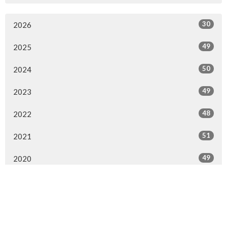
30
2026
49
2025
50
2024
49
2023
48
2022
51
2021
49
2020
65
2019
63
2018
All