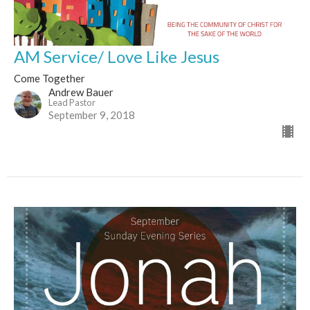
AM Service/ Love Like Jesus
Come Together
Andrew Bauer
Lead Pastor
September 9, 2018