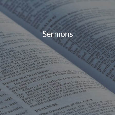
Sermons