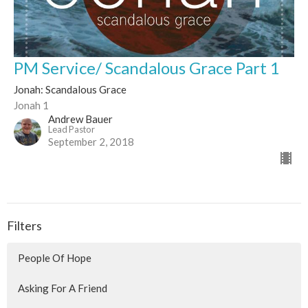
PM Service/ Scandalous Grace Part 1
Jonah: Scandalous Grace
Jonah 1
Andrew Bauer
Lead Pastor
September 2, 2018
Filters
People Of Hope
Asking For A Friend