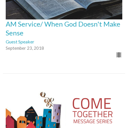
AM Service/ When God Doesn't Make
Sense
Guest Speaker
September 23, 2018