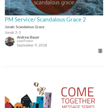
PM Service/ Scandalous Grace 2
Jonah: Scandalous Grace
Jonah 2-3
Andrew Bauer
Lead Pastor
September 9, 2018