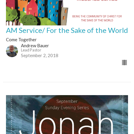
AM Service/ For the Sake of the World
Come Together
Andrew Bauer
Lead Pastor
September 2, 2018