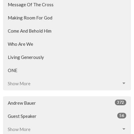
Message Of The Cross
Making Room For God
Come And Behold Him
Who Are We
Living Generously
ONE
Show More
372
Andrew Bauer
56
Guest Speaker
Show More