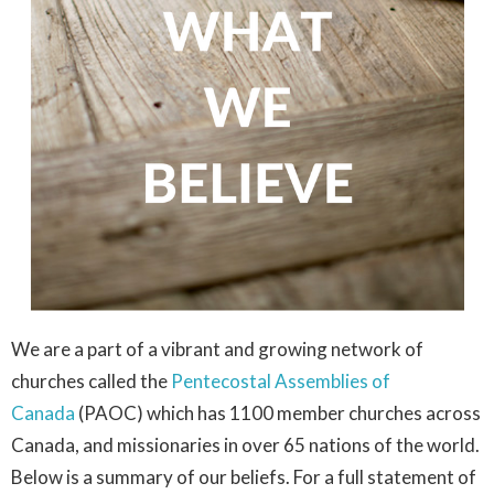
We are a part of a vibrant and growing network of
churches called the
Pentecostal Assemblies of
Canada
(PAOC) which has 1100 member churches across
Canada, and missionaries in over 65 nations of the world.
Below is a summary of our beliefs. For a full statement of