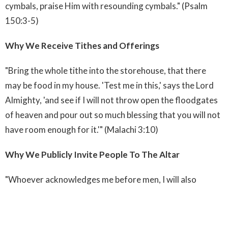
cymbals, praise Him with resounding cymbals." (Psalm
150:3-5)
Why We Receive Tithes and Offerings
"Bring the whole tithe into the storehouse, that there
may be food in my house. 'Test me in this,' says the Lord
Almighty, 'and see if I will not throw open the floodgates
of heaven and pour out so much blessing that you will not
have room enough for it.'" (Malachi 3:10)
Why We Publicly Invite People To The Altar
"Whoever acknowledges me before men, I will also
acknowledge him before my Father in heaven. But
whoever disowns me before men, I will disown him before
my Father in Heaven." (Matthew 10:32-33)