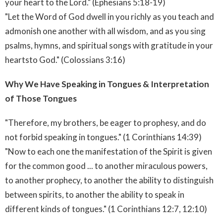
your heart to the Lord." (Ephesians 5:18-19)
"Let the Word of God dwell in you richly as you teach and
admonish one another with all wisdom, and as you sing
psalms, hymns, and spiritual songs with gratitude in your
heartsto God." (Colossians 3:16)
Why We Have Speaking in Tongues & Interpretation
of Those Tongues
"Therefore, my brothers, be eager to prophesy, and do
not forbid speaking in tongues." (1 Corinthians 14:39)
"Now to each one the manifestation of the Spirit is given
for the common good ... to another miraculous powers,
to another prophecy, to another the ability to distinguish
between spirits, to another the ability to speak in
different kinds of tongues." (1 Corinthians 12:7, 12:10)