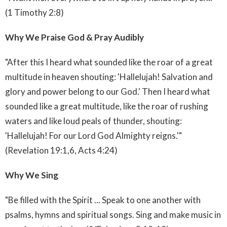
(1 Timothy 2:8)
Why We Praise God & Pray Audibly
"After this I heard what sounded like the roar of a great
multitude in heaven shouting: 'Hallelujah! Salvation and
glory and power belong to our God.' Then I heard what
sounded like a great multitude, like the roar of rushing
waters and like loud peals of thunder, shouting:
'Hallelujah! For our Lord God Almighty reigns.'"
(Revelation 19:1,6, Acts 4:24)
Why We Sing
"Be filled with the Spirit ... Speak to one another with
psalms, hymns and spiritual songs. Sing and make music in