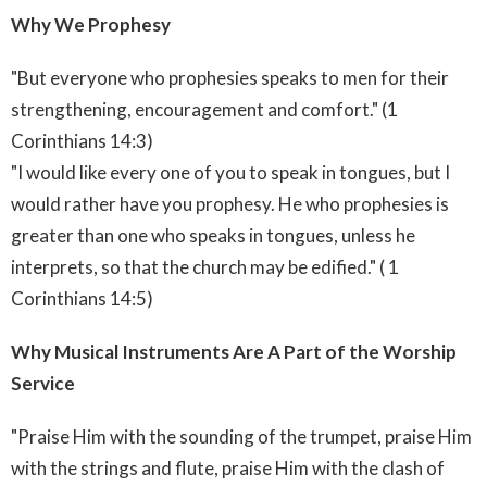
Why We Prophesy
"But everyone who prophesies speaks to men for their
strengthening, encouragement and comfort." (1
Corinthians 14:3)
"I would like every one of you to speak in tongues, but I
would rather have you prophesy. He who prophesies is
greater than one who speaks in tongues, unless he
interprets, so that the church may be edified." ( 1
Corinthians 14:5)
Why Musical Instruments Are A Part of the Worship
Service
"Praise Him with the sounding of the trumpet, praise Him
with the strings and flute, praise Him with the clash of