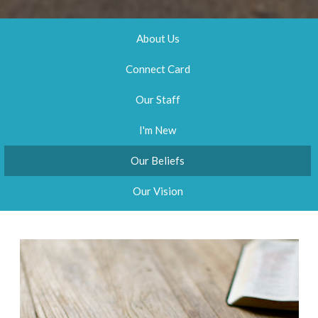
About Us
Connect Card
Our Staff
I'm New
Our Beliefs
Our Vision