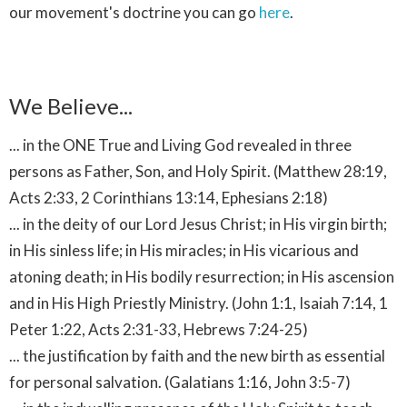
our movement's doctrine you can go
here
.
We Believe...
... in the ONE True and Living God revealed in three
persons as Father, Son, and Holy Spirit. (Matthew 28:19,
Acts 2:33, 2 Corinthians 13:14, Ephesians 2:18)
... in the deity of our Lord Jesus Christ; in His virgin birth;
in His sinless life; in His miracles; in His vicarious and
atoning death; in His bodily resurrection; in His ascension
and in His High Priestly Ministry. (John 1:1, Isaiah 7:14, 1
Peter 1:22, Acts 2:31-33, Hebrews 7:24-25)
... the justification by faith and the new birth as essential
for personal salvation. (Galatians 1:16, John 3:5-7)