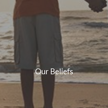
Our Beliefs