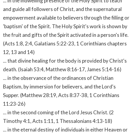
... in the indwelling presence of the Holy Spirit to teach
and guide all followers of Christ, and the supernatural
empowerment available to believers through the filling or
'baptism' of the Spirit. The Holy Spirit's work is shown by
the fruit and gifts of the Spirit activated in a person's life.
(Acts 1:8, 2:4, Galatians 5:22-23, 1 Corinthians chapters
12, 13 and 14)
... that divine healing for the body is provided by Christ's
death. (Isaiah 53:4, Matthew 8:16-17, James 5:14-16)
... in the observance of the ordinances of Christian
Baptism, by immersion for believers, and the Lord's
Supper. (Matthew 28:19, Acts 8:37-38, 1 Corinthians
11:23-26)
... in the second coming of the Lord Jesus Christ. (2
Timothy 4:1, Acts 1:11, 1 Thessalonians 4:13-18)
... in the eternal destiny of individuals in either Heaven or