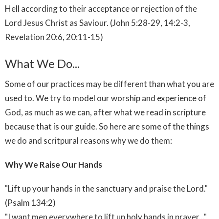
Hell according to their acceptance or rejection of the
Lord Jesus Christ as Saviour. (John 5:28-29, 14:2-3,
Revelation 20:6, 20:11-15)
What We Do...
Some of our practices may be different than what you are
used to. We try to model our worship and experience of
God, as much as we can, after what we read in scripture
because that is our guide. So here are some of the things
we do and scritpural reasons why we do them:
Why We Raise Our Hands
"Lift up your hands in the sanctuary and praise the Lord."
(Psalm 134:2)
"I want men everywhere to lift up holy hands in prayer..."